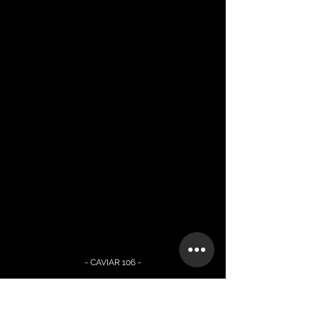
- CAVIAR 106 -