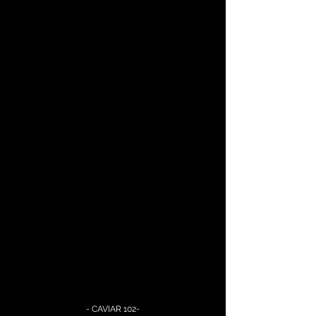
- CAVIAR 102-