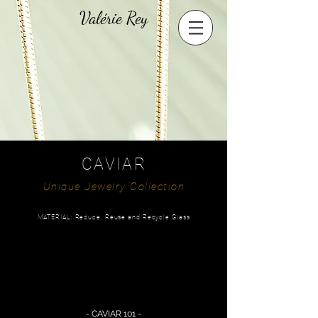
Valérie Rey
CAVIAR
Unique Jewelry Collection
MATERIAL: Reduce, Reuse and Recycle Glass
- CAVIAR 101 -