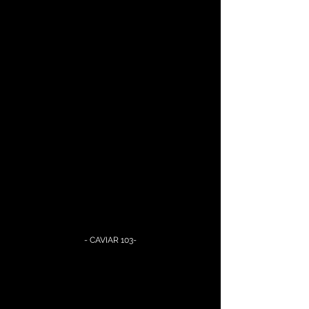
- CAVIAR 103-