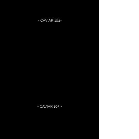
- CAVIAR 104-
- CAVIAR 105 -